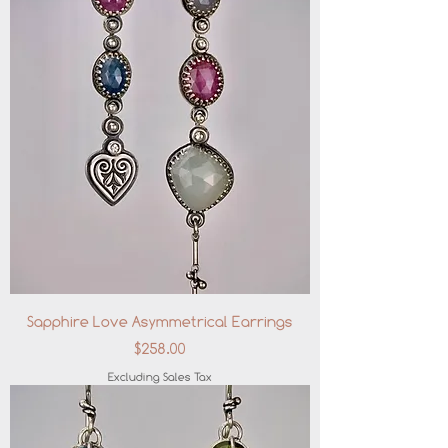
Sapphire Love Asymmetrical Earrings
Price
$258.00
Excluding Sales Tax