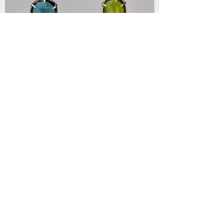
Mystic Harmony Earrings
Out of stock