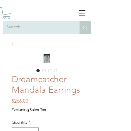
Dreamcatcher
Mandala Earrings
Price
$266.00
Excluding Sales Tax
Quantity
*