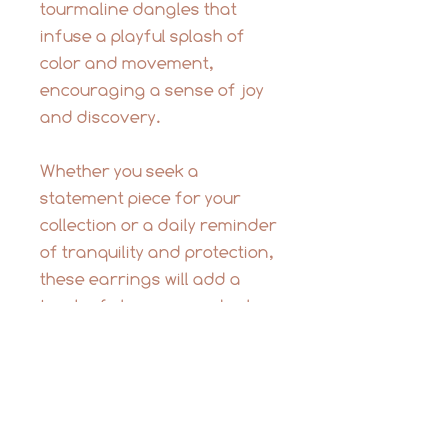
tourmaline dangles that
infuse a playful splash of
color and movement,
encouraging a sense of joy
and discovery.
Whether you seek a
statement piece for your
collection or a daily reminder
of tranquility and protection,
these earrings will add a
touch of elegance and color
to any occasion. The
soothing palette of
tourmalines offers a unique
balance of light and energy.