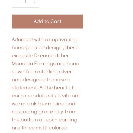
Add to Cart
Adorned with a captivating
hand-pierced design, these
exquisite Dreamcatcher
Mandala Earrings are hand
sawn from sterling silver
and designed to make a
statement. At the heart of
each mandala sits a vibrant
warm pink tourmaline and
cascading gracefully from
the bottom of each earring
are three multi-colored