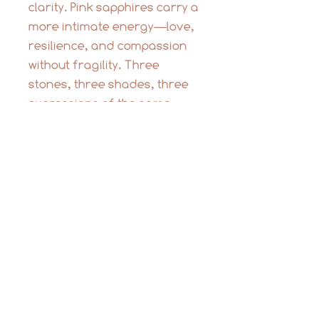
clarity. Pink sapphires carry a
more intimate energy—love,
resilience, and compassion
without fragility. Three
stones, three shades, three
expressions of the same
truth: strength and softness
can coexist.
This is the kind of necklace
you don’t take off. It layers
into your life easily—worn
with a white shirt, a cashmere
sweater, or bare skin. It’s
light, balanced, and
designed to move with you.