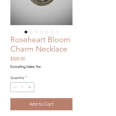
Roseheart Bloom
Charm Necklace
Price
$328.00
Excluding Sales Tax
Quantity
*
Add to Cart