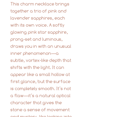
This charm necklace brings
together a trio of pink and
lavender sapphires, each
with its own voice. A softly
glowing pink star sapphire,
prong-set and luminous,
draws you in with an unusual
inner phenomenon—a
subtle, vortex-like depth that
shifts with the light. It can
appear like a small hollow at
first glance, but the surface
is completely smooth. It’s not
a flaw—it’s a natural optical
character that gives the
stone a sense of movement
and mystery, like looking into