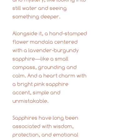
still water and seeing
something deeper.
Alongside it, a hand-stamped
flower mandala centered
with a lavender-burgundy
sapphire—like a small
compass, grounding and
calm. And a heart charm with
a bright pink sapphire
accent, simple and
unmistakable.
Sapphires have long been
associated with wisdom,
protection, and emotional